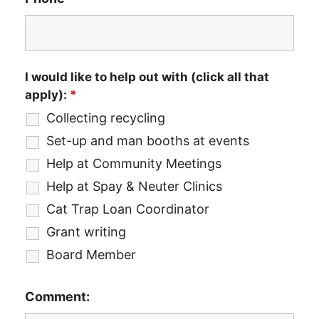
I would like to help out with (click all that
apply):
*
Collecting recycling
Set-up and man booths at events
Help at Community Meetings
Help at Spay & Neuter Clinics
Cat Trap Loan Coordinator
Grant writing
Board Member
Comment: