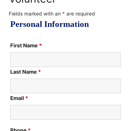
Fields marked with an
*
are required
Personal Information
First Name
*
Last Name
*
Email
*
Phone
*