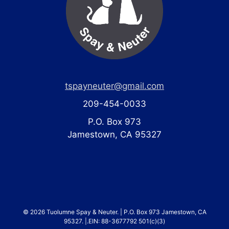
tspayneuter@gmail.com
209-454-0033
P.O. Box 973
Jamestown, CA 95327
© 2026 Tuolumne Spay & Neuter. | P.O. Box 973 Jamestown, CA
95327. |.EIN: 88-3677792 501(c)(3)